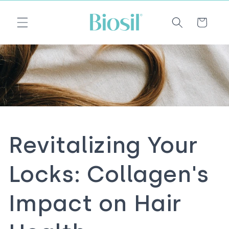
Skip to
Email
content
Cart
Revitalizing Your
Locks: Collagen's
Impact on Hair