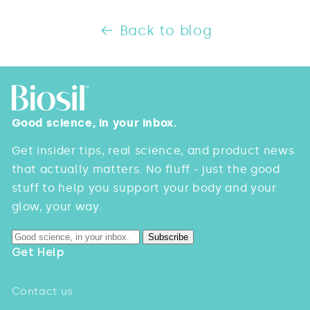
Back to blog
Good science, in your inbox.
Get insider tips, real science, and product news
that actually matters. No fluff - just the good
stuff to help you support your body and your
glow, your way.
Subscribe
Get Help
Contact us