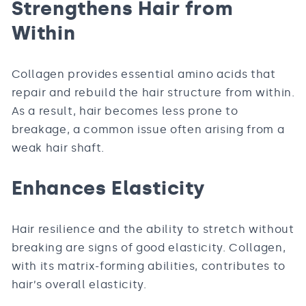
Strengthens Hair from
Within
Collagen provides essential amino acids that
repair and rebuild the hair structure from within.
As a result, hair becomes less prone to
breakage, a common issue often arising from a
weak hair shaft.
Enhances Elasticity
Hair resilience and the ability to stretch without
breaking are signs of good elasticity. Collagen,
with its matrix-forming abilities, contributes to
hair’s overall elasticity.