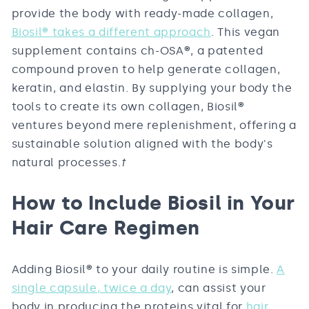
provide the body with ready-made collagen,
Biosil
®
takes a different approach
. This vegan
supplement contains ch-OSA
®
, a patented
compound proven to help generate collagen,
keratin, and elastin. By supplying your body the
tools to create its own collagen, Biosil
®
ventures beyond mere replenishment, offering a
sustainable solution aligned with the body's
natural processes.
†
How to Include Biosil in Your
Hair Care Regimen
Adding Biosil
®
to your daily routine is simple.
A
single capsule, twice a day
, can assist your
body in producing the proteins vital for
hair