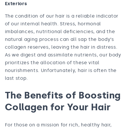
Exteriors
The condition of our hair is a reliable indicator
of our internal health. Stress, hormonal
imbalances, nutritional deficiencies, and the
natural aging process can all sap the body’s
collagen reserves, leaving the hair in distress.
As we digest and assimilate nutrients, our body
prioritizes the allocation of these vital
nourishments. Unfortunately, hair is often the
last stop.
The Benefits of Boosting
Collagen for Your Hair
For those on a mission for rich, healthy hair,