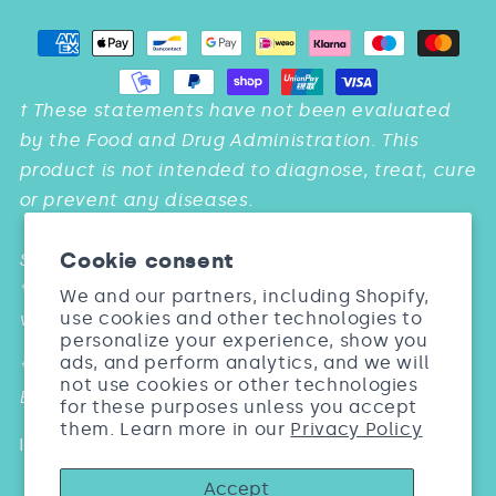
Payment
methods
† These statements have not been evaluated
by the Food and Drug Administration. This
product is not intended to diagnose, treat, cure
or prevent any diseases.
Cookie consent
Studies:
* & *** Barel, Dermatol Res. 2005; 297:147. Biosil
We and our partners, including Shopify,
use cookies and other technologies to
vs. Placebo
personalize your experience, show you
ads, and perform analytics, and we will
** Wickett Arch Dermatol Res. 2007; 299: 499.
not use cookies or other technologies
Biosil vs. Placebo
for these purposes unless you accept
them. Learn more in our
Privacy Policy
Individual results may vary
Accept