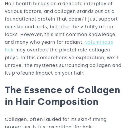
Hair health hinges on a delicate interplay of
various factors, and collagen stands out as a
foundational protein that doesn't just support
our skin and nails, but also the vitality of our
locks. However, this isn’t common knowledge,
and many who yearn for radiant,
voluminous
hair
may overlook the pivotal role collagen
plays. In this comprehensive exploration, we'll
unravel the mysteries surrounding collagen and
its profound impact on your hair.
The Essence of Collagen
in Hair Composition
Collagen, often lauded for its skin-firming
properties, is just as critical for hair