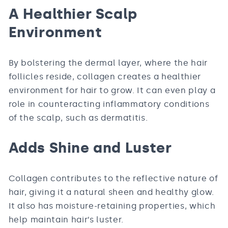
A Healthier Scalp
Environment
By bolstering the dermal layer, where the hair
follicles reside, collagen creates a healthier
environment for hair to grow. It can even play a
role in counteracting inflammatory conditions
of the scalp, such as dermatitis.
Adds Shine and Luster
Collagen contributes to the reflective nature of
hair, giving it a natural sheen and healthy glow.
It also has moisture-retaining properties, which
help maintain hair’s luster.