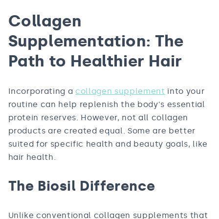
Collagen
Supplementation: The
Path to Healthier Hair
Incorporating a
collagen supplement
into your
routine can help replenish the body's essential
protein reserves. However, not all collagen
products are created equal. Some are better
suited for specific health and beauty goals, like
hair health.
The Biosil Difference
Unlike conventional collagen supplements that