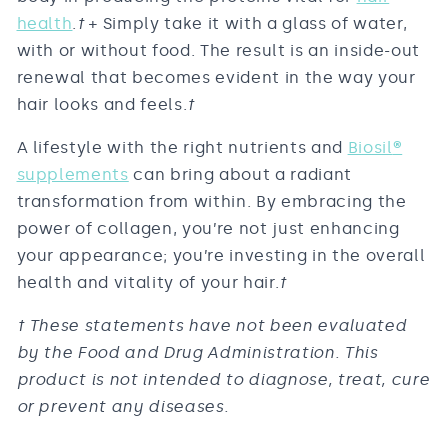
health
.
†
+ Simply take it with a glass of water,
with or without food. The result is an inside-out
renewal that becomes evident in the way your
hair looks and feels.
†
A lifestyle with the right nutrients and
Biosil
®
supplements
can bring about a radiant
transformation from within. By embracing the
power of collagen, you’re not just enhancing
your appearance; you’re investing in the overall
health and vitality of your hair.
†
† These statements have not been evaluated
by the Food and Drug Administration. This
product is not intended to diagnose, treat, cure
or prevent any diseases.