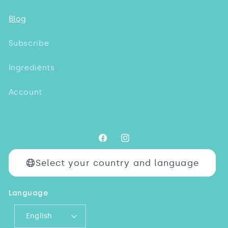
Blog
Subscribe
Ingrediënts
Account
Facebook
Instagram
Select your country and language
Language
English