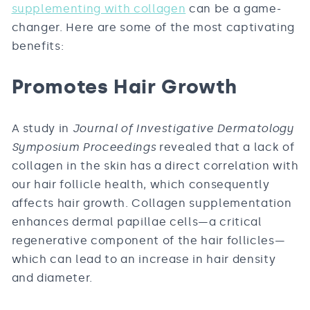
supplementing with collagen
can be a game-
changer. Here are some of the most captivating
benefits:
Promotes Hair Growth
A study in
Journal of Investigative Dermatology
Symposium Proceedings
revealed that a lack of
collagen in the skin has a direct correlation with
our hair follicle health, which consequently
affects hair growth. Collagen supplementation
enhances dermal papillae cells—a critical
regenerative component of the hair follicles—
which can lead to an increase in hair density
and diameter.