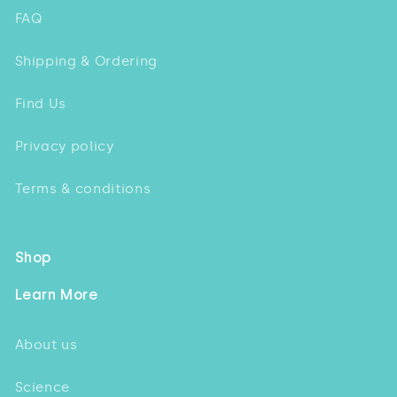
FAQ
Shipping & Ordering
Find Us
Privacy policy
Terms & conditions
Shop
Learn More
About us
Science