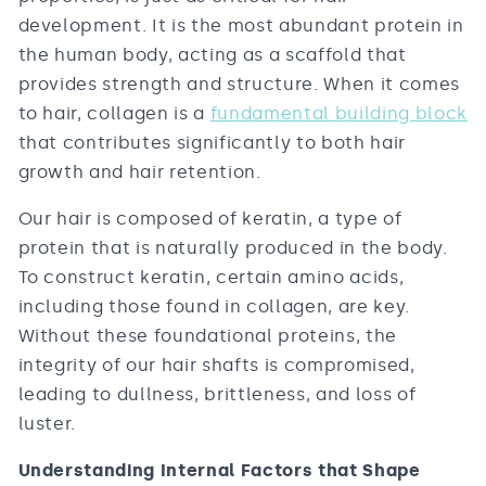
development. It is the most abundant protein in
the human body, acting as a scaffold that
provides strength and structure. When it comes
to hair, collagen is a
fundamental building block
that contributes significantly to both hair
growth and hair retention.
Our hair is composed of keratin, a type of
protein that is naturally produced in the body.
To construct keratin, certain amino acids,
including those found in collagen, are key.
Without these foundational proteins, the
integrity of our hair shafts is compromised,
leading to dullness, brittleness, and loss of
luster.
Understanding Internal Factors that Shape