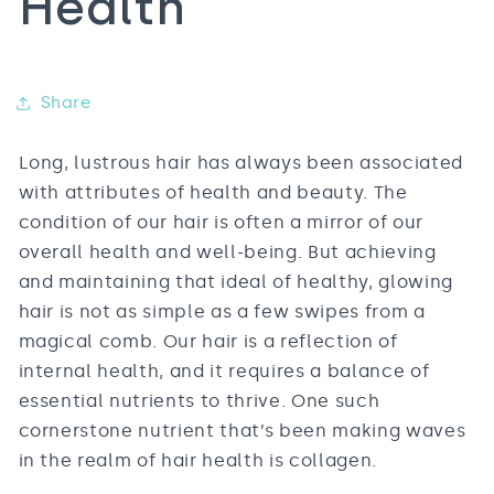
Health
Share
Long, lustrous hair has always been associated
with attributes of health and beauty. The
condition of our hair is often a mirror of our
overall health and well-being. But achieving
and maintaining that ideal of healthy, glowing
hair is not as simple as a few swipes from a
magical comb. Our hair is a reflection of
internal health, and it requires a balance of
essential nutrients to thrive. One such
cornerstone nutrient that’s been making waves
in the realm of hair health is collagen.